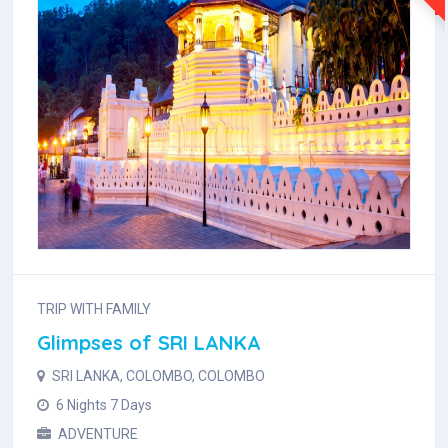
TRIP WITH FAMILY
Glimpses of SRI LANKA
SRI LANKA, COLOMBO, COLOMBO
6 Nights 7 Days
ADVENTURE