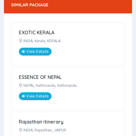
SIMILAR PACKAGE
LA ITALIA
ITALY, ROME, MILAN
View Details
EXOTIC KERALA
INDIA, Kerala, KERALA
View Details
ESSENCE OF NEPAL
NEPAL, Kathmandu, Kathmandu