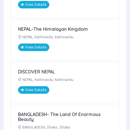
View Details
Rajasthan itinerary
INDIA, Rajasthan, JAIPUR
View Details
NEPAL-The Himalayan Kingdom
NEPAL, Kathmandu, Kathmandu
View Details
DISCOVER NEPAL
NEPAL, Kathmandu, Kathmandu