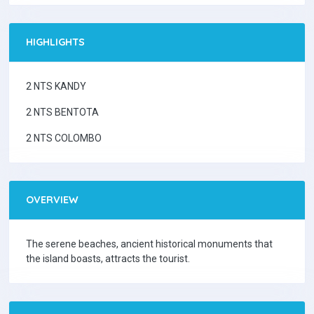
HIGHLIGHTS
2 NTS KANDY
2 NTS BENTOTA
2 NTS COLOMBO
OVERVIEW
The serene beaches, ancient historical monuments that
the island boasts, attracts the tourist.