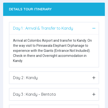
DETAILS TOUR ITINERARY
Day 1 : Arrival & Transfer to Kandy
Arrival at Colombo Airport and transfer to Kandy. On
the way visit to Pinnawala Elephant Orphanage to
experience with the Giants (Entrance Not Included).
Check-in there and Overnight accommodation in
Kandy.
Day 2 : Kandy
Day 3 : Kandy – Bentota