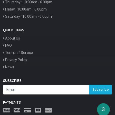
Thursday : 10:00am - 6.00pm
Friday : 10:00am - 6.00pm
Saturday : 10:00am - 6.00pm
QUICK LINKS
About Us
FAQ
Terms of Service
Privacy Policy
News
SUBSCRIBE
Subscribe
PAYMENTS