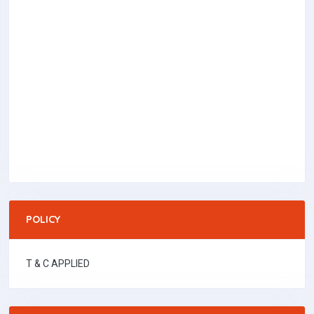
POLICY
T & C APPLIED