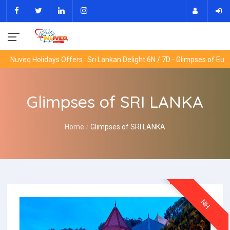
eq Holidays Offers : Sri Lankan Delight 6N / 7D - Glimpses of Europe 9
Glimpses of SRI LANKA
Home
Glimpses of SRI LANKA
NH