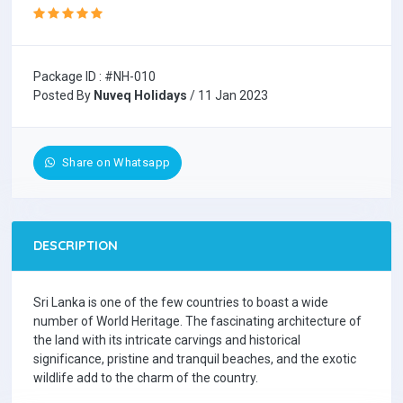
Package ID : #NH-010
Posted By
Nuveq Holidays
/ 11 Jan 2023
Share on Whatsapp
DESCRIPTION
Sri Lanka is one of the few countries to boast a wide
number of World Heritage. The fascinating architecture of
the land with its intricate carvings and historical
significance, pristine and tranquil beaches, and the exotic
wildlife add to the charm of the country.