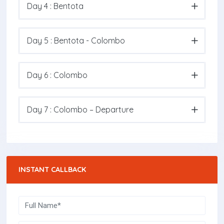
Day 4 : Bentota
Day 5 : Bentota - Colombo
Day 6 : Colombo
Day 7 : Colombo – Departure
INSTANT CALLBACK