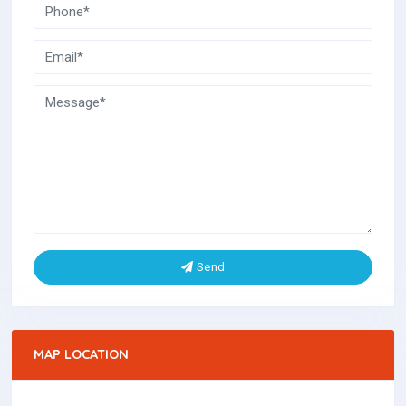
Send
MAP LOCATION