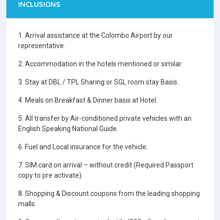
INCLUSIONS
1. Arrival assistance at the Colombo Airport by our
representative.
2. Accommodation in the hotels mentioned or similar.
3. Stay at DBL / TPL Sharing or SGL room stay Basis.
4. Meals on Breakfast & Dinner basis at Hotel.
5. All transfer by Air-conditioned private vehicles with an
English Speaking National Guide.
6. Fuel and Local insurance for the vehicle.
7. SIM card on arrival – without credit (Required Passport
copy to pre activate).
8. Shopping & Discount coupons from the leading shopping
malls.