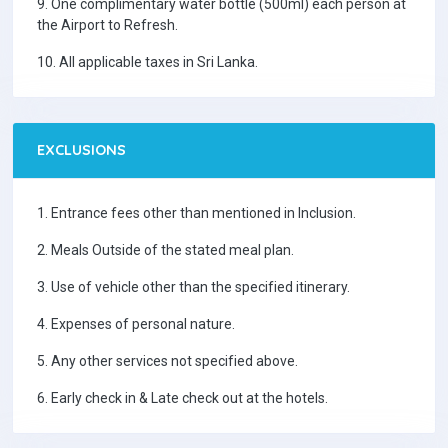
9. One complimentary water bottle (500ml) each person at
the Airport to Refresh.
10. All applicable taxes in Sri Lanka.
EXCLUSIONS
1. Entrance fees other than mentioned in Inclusion.
2. Meals Outside of the stated meal plan.
3. Use of vehicle other than the specified itinerary.
4. Expenses of personal nature.
5. Any other services not specified above.
6. Early check in & Late check out at the hotels.