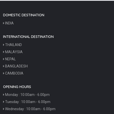
View Details
DOMESTIC DESTINATION
INDIA
INTERNATIONAL DESTINATION
THAILAND
MALAYSIA
NEPAL
BANGLADESH
CAMBODIA
OPENING HOURS
Monday : 10:00am - 6.00pm
Tuesday : 10:00am - 6.00pm
Wednesday : 10:00am - 6.00pm