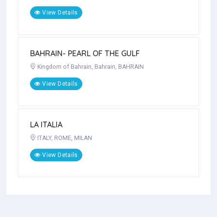
View Details
BANGLADESH- The Land Of Enormous
Beauty
BANGLADESH, Dhaka , Dhaka
View Details
BAHRAIN- PEARL OF THE GULF
Kingdom of Bahrain, Bahrain, BAHRAIN
View Details
LA ITALIA
ITALY, ROME, MILAN