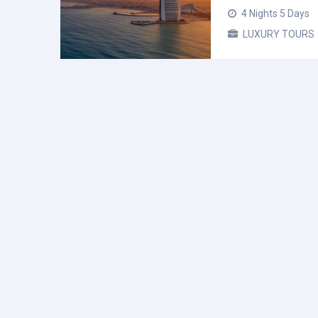
4 Nights 5 Days
LUXURY TOURS