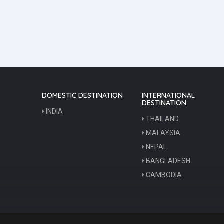
DOMESTIC DESTINATION
INTERNATIONAL
DESTINATION
INDIA
THAILAND
MALAYSIA
NEPAL
BANGLADESH
CAMBODIA