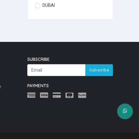
DUBAI
SUBSCRIBE
Subscribe
PAYMENTS
e