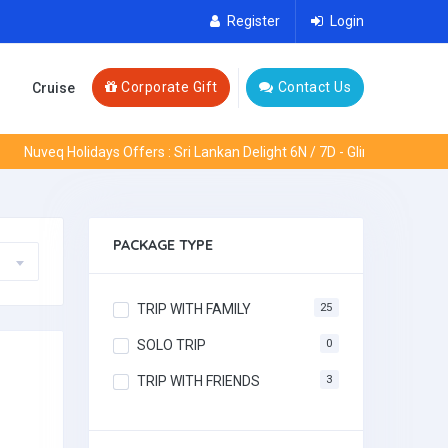
Register
Login
Corporate Gift
Contact Us
Cruise
Nuveq Holidays Offers : Sri Lankan Delight 6N / 7D - Glimpses of Europ
PACKAGE TYPE
TRIP WITH FAMILY
25
SOLO TRIP
0
TRIP WITH FRIENDS
3