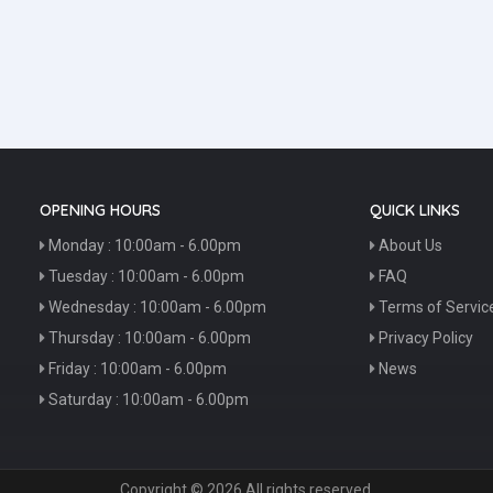
OPENING HOURS
QUICK LINKS
Monday : 10:00am - 6.00pm
About Us
Tuesday : 10:00am - 6.00pm
FAQ
Wednesday : 10:00am - 6.00pm
Terms of Servic
Thursday : 10:00am - 6.00pm
Privacy Policy
Friday : 10:00am - 6.00pm
News
Saturday : 10:00am - 6.00pm
Copyright © 2026 All rights reserved.