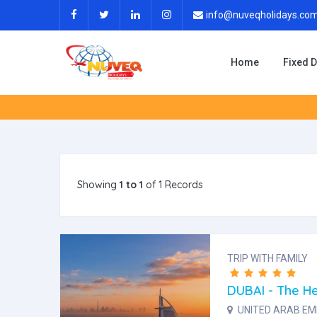
info@nuveqholidays.co
Home
Fixed 
Showing
1 to 1
of 1 Records
TRIP WITH FAMILY
DUBAI - The He
UNITED ARAB EMI