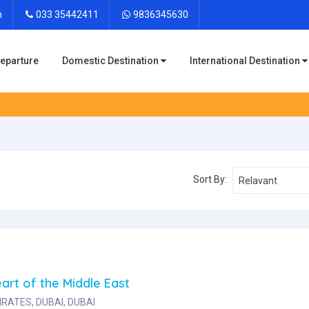
m
033 35442411
9836345630
Departure
Domestic Destination
International Destination
Sort By:
Relavant
art of the Middle East
RATES, DUBAI, DUBAI