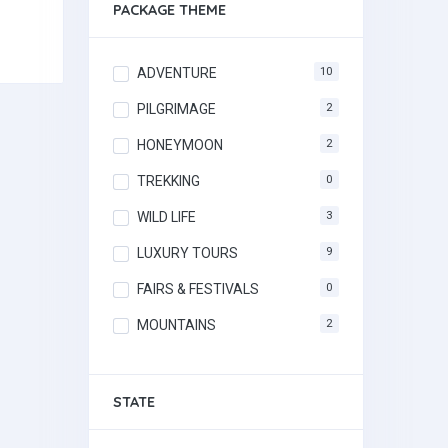
PACKAGE THEME
ADVENTURE
10
PILGRIMAGE
2
HONEYMOON
2
TREKKING
0
WILD LIFE
3
LUXURY TOURS
9
FAIRS & FESTIVALS
0
MOUNTAINS
2
STATE