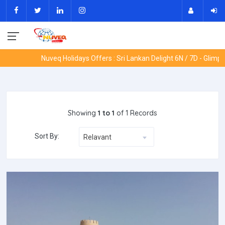
Nuveq Holidays Offers : Sri Lankan Delight 6N / 7D - Glimpse
Showing
1 to 1
of 1 Records
Sort By:
Relavant