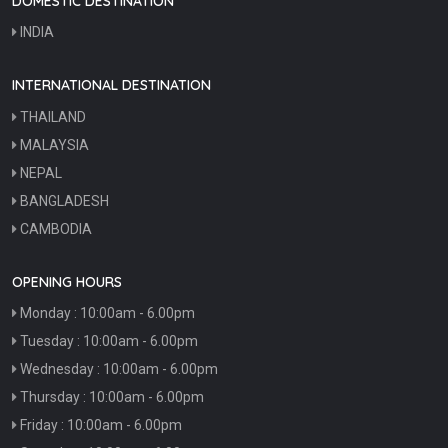
DOMESTIC DESTINATION
INDIA
INTERNATIONAL DESTINATION
THAILAND
MALAYSIA
NEPAL
BANGLADESH
CAMBODIA
OPENING HOURS
Monday : 10:00am - 6.00pm
Tuesday : 10:00am - 6.00pm
Wednesday : 10:00am - 6.00pm
Thursday : 10:00am - 6.00pm
Friday : 10:00am - 6.00pm