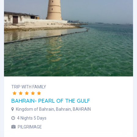
TRIP WITH FAMILY
BAHRAIN- PEARL OF THE GULF
Kingdom of Bahrain, Bahrain, BAHRAIN
4 Nights 5 Days
PILGRIMAGE