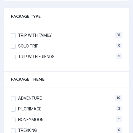
PACKAGE TYPE
TRIP WITH FAMILY
25
SOLO TRIP
0
TRIP WITH FRIENDS
3
PACKAGE THEME
ADVENTURE
10
PILGRIMAGE
2
HONEYMOON
2
TREKKING
0