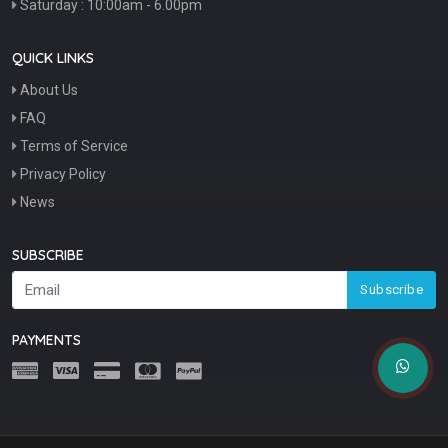
Saturday : 10:00am - 6.00pm
QUICK LINKS
About Us
FAQ
Terms of Service
Privacy Policy
News
SUBSCRIBE
Subscribe
PAYMENTS