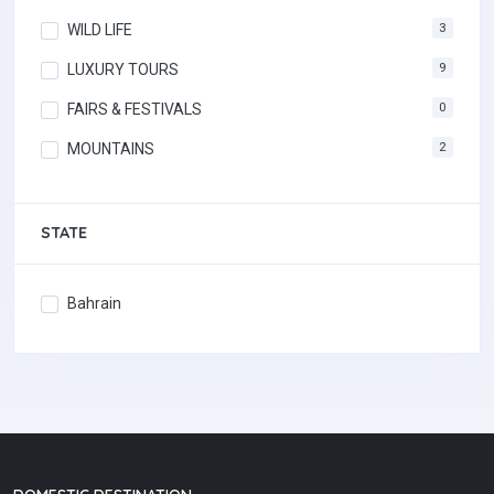
WILD LIFE
3
LUXURY TOURS
9
FAIRS & FESTIVALS
0
MOUNTAINS
2
STATE
Bahrain