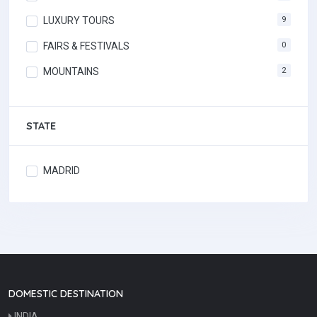
LUXURY TOURS
9
FAIRS & FESTIVALS
0
MOUNTAINS
2
STATE
MADRID
DOMESTIC DESTINATION
INDIA