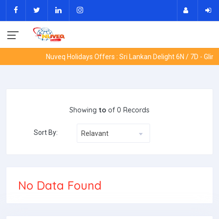
Nuveq Holidays Offers : Sri Lankan Delight 6N / 7D - Glim
Showing
to
of 0 Records
Sort By:
Relavant
No Data Found