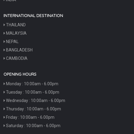
INTERNATIONAL DESTINATION
THAILAND
MALAYSIA
NEPAL
BANGLADESH
CAMBODIA
OPENING HOURS
Monday : 10:00am - 6.00pm
Tuesday : 10:00am - 6.00pm
Wednesday : 10:00am - 6.00pm
Thursday : 10:00am - 6.00pm
Friday : 10:00am - 6.00pm
Saturday : 10:00am - 6.00pm