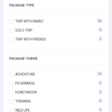
PACKAGE TYPE
TRIP WITH FAMILY
25
SOLO TRIP
0
TRIP WITH FRIENDS
3
PACKAGE THEME
ADVENTURE
10
PILGRIMAGE
2
HONEYMOON
2
TREKKING
0
WILD LIFE
3